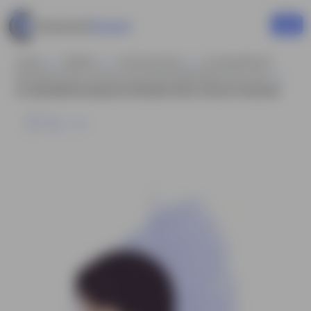
Home
Children
Girl Characters
An Adorable Girl
Animated Vector Cartoon Character Model Sheet AKA Jane
An Adorable Running Girl Animated Vector Cartoon Character