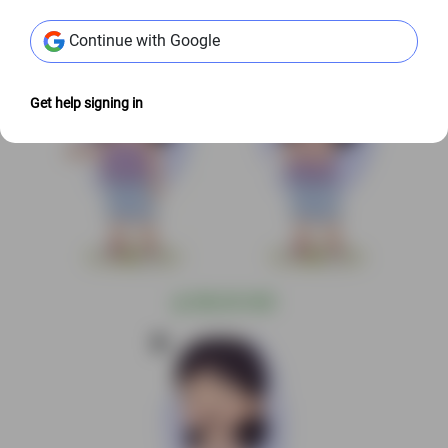
Continue with Google
Get help signing in
@
S$6.00 USD