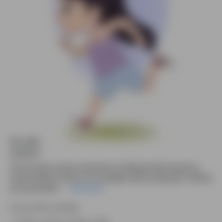
An adorable running girl animated vector
cartoon character
This 2D vector cartoon character of a little girl with long hair in
casual clothes is shown in an energetic side running pose. Offered
as a pre-animat....
Read More
Source file included.