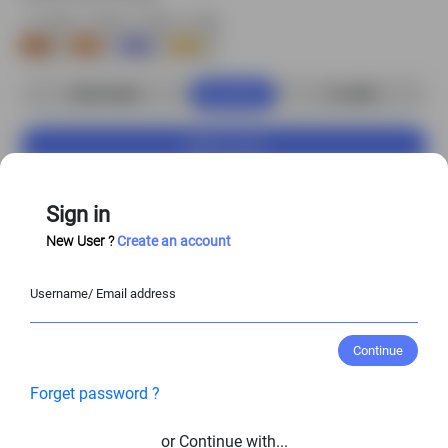
Buy Now
S$3.00 USD
2
credits
Add to Cart
Customize Character
Sign in
New User ?
Create an account
Enjoy
20%–50%
off when you purchase the
Username/ Email address
full character set!
View Entire Library
Continue
Forget password ?
View Similar Character Poses
or Continue with...