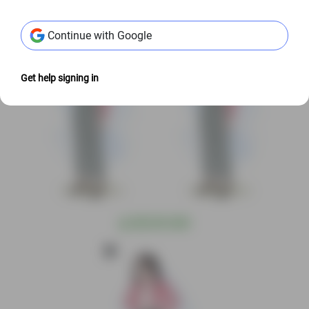
@
S$3.00 USD
@
S$3.00 USD
Continue with Google
Get help signing in
@
S$3.00 USD