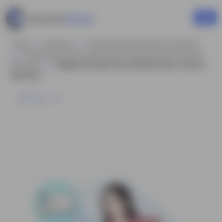
Home
Business
Infographic Style Business Character
Professional Girl In Casual Outfit Animated Vector Cartoon
Character
College Girl Study Pose Animated Vector Cartoon
Character