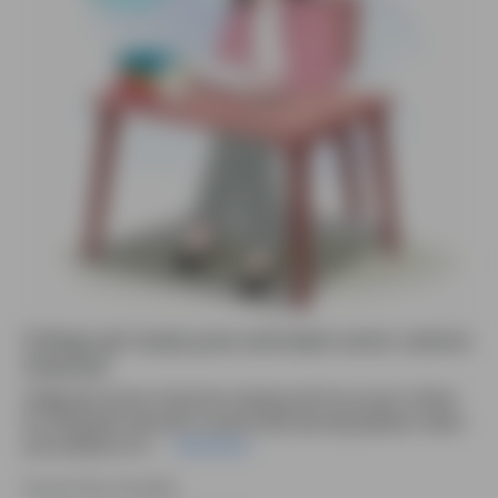
College girl study pose animated vector cartoon
character
College girl cartoon character studying with focus pose. Perfect
for infographic education visuals,online learning,explainer videos
and academic UI il....
Read More
Source file included.