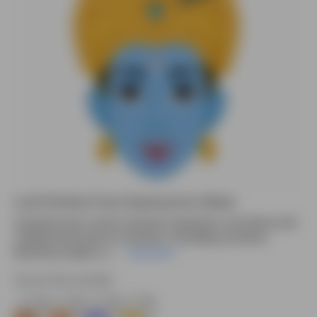
Lord Krishna Face Expressions Sheet
Animated vector cartoon character inspired by Lord Krishna with
multiple facial poses for animation, storytelling, and divine
illustration projects. D....
Read More
Source file included.