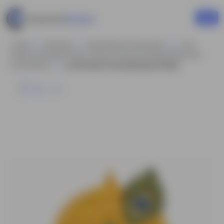
Home
Business
Businessman Characters
Lord
Krishna Animated Vector Cartoon Character Model Sheet AKA
Lord Krishna
Lord Krishna Face Expressions Sheet