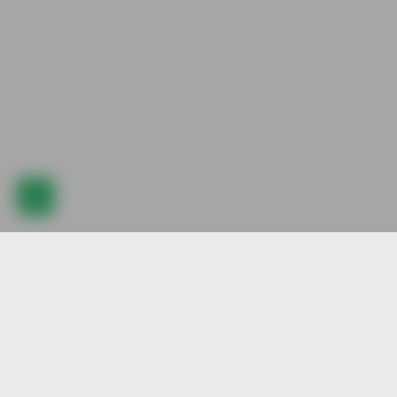
Explore our best pre-animated character stock, created by our