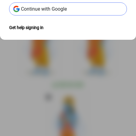
Continue with Google
Get help signing in
@
S$9.00 USD