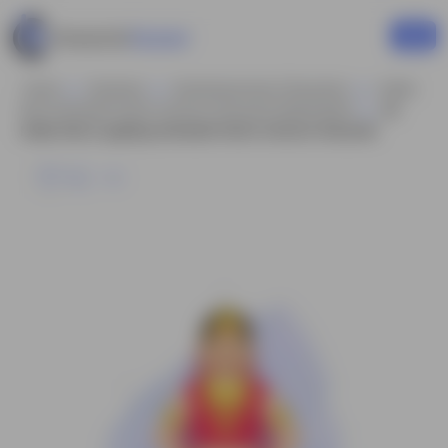
Home
Business
Businesswoman Characters
Indian
Rani Animated Vector Cartoon Character Model Sheet
An
Indian Rani Laughing Animated Vector Cartoon Character