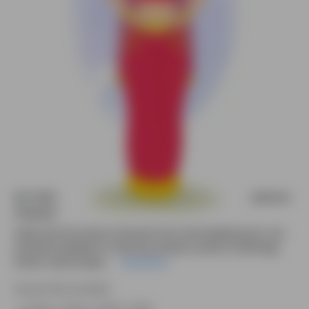
An Indian rani laughing animated vector cartoon
character
Indian Rani 2D cartoon character front view laughing pose—pre-
animated, editable for e-learning, decision scenes in mythology
stories, cultural expla....
Read More
Source file included.