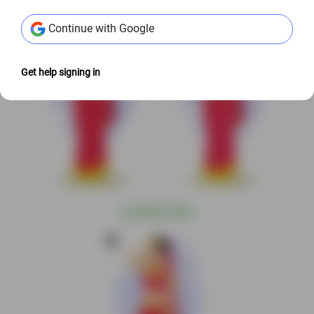
Continue with Google
Get help signing in
@
S$6.00 USD