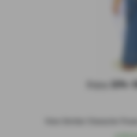
Enjoy
20%–
View Similar Character Pos
@
S$6.00