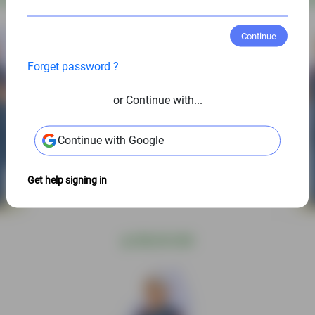
Continue
Forget password ?
or Continue with...
Continue with Google
Get help signing in
@
S$6.00 USD