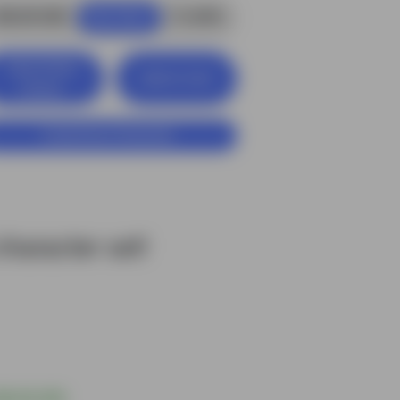
$6.00 USD
4
credits
Buy Now
View Entire
Add to Cart
Library
Customize Character
haracter set!
$6.00 USD