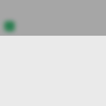
Quick
New A
Explore our best pre-animated character
stock, created by our talented artists. Join
Popul
us and be part of our vibrant community.
Colle
Featu
Rede