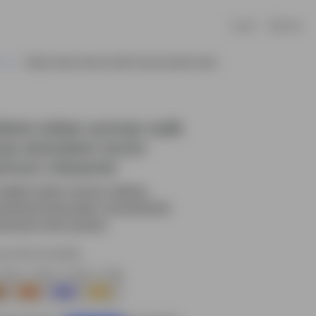
Log In
Sign Up
Elderly Indian Woman Walk Pose Animated Vector
derly Indian woman walk
se animated vector
rtoon character
elderly Indian woman walking
urally,showing daily movement,life
tine,and calm posture.
rce file included.