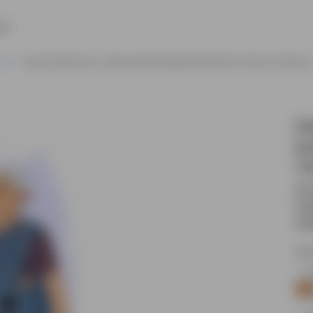
e
Indian Old Woman In Saree Animated Model Sheet Vector Cartoon Character
El
po
ca
An 
nat
rou
Sou