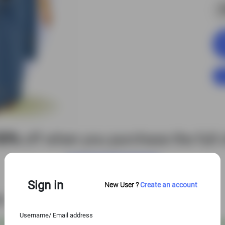
S
50%
off when you purchase the full c
View Entire Library
Sign in
New User ?
Create an account
es
Username/ Email address
 USD
@
S