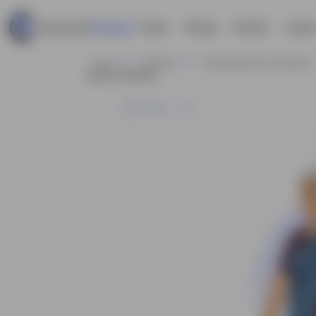
Home
Pricing
Contact
Explor
Home
Business
Businesswoman Characters
Cartoon Character