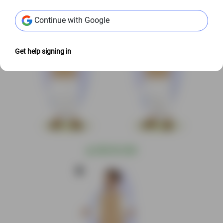
Continue with Google
Get help signing in
@
S$9.00 USD