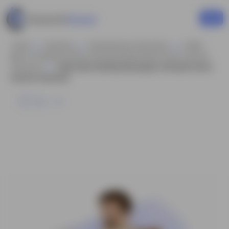
Home
Business
Businessman Characters
Indian
Man In Traditional Attire Animated Model Sheet Vector Cartoon
Character
Indian Man Reading Newspaper Animated Vector
Cartoon Character