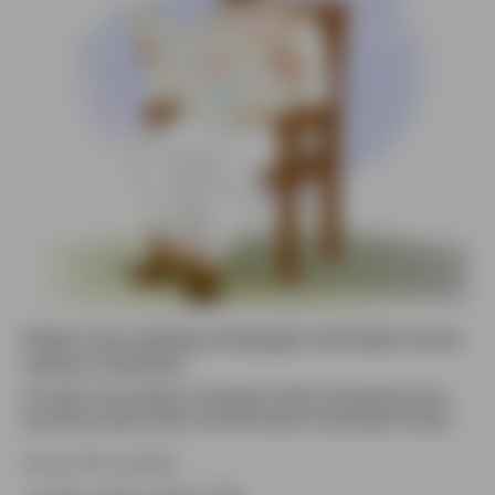
Indian man reading newspaper animated vector
cartoon character
An Indian man reading a newspaper calmly, representing news,
awareness, daily routine, and information consumption visuals.
Source file included.