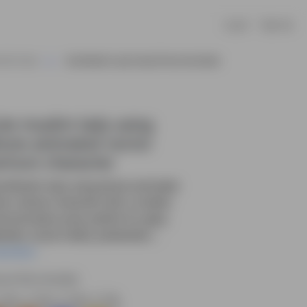
Log In
Sign Up
 AKA Farah
Cute Muslim Lady Using Phone Animated
te muslim lady using
one animated vector
rtoon character
e Muslim lady using phone animated
tor cartoon character with a modern
munication pose, perfect for apps,
sites, social media, presentatio....
ead More
rce file included.