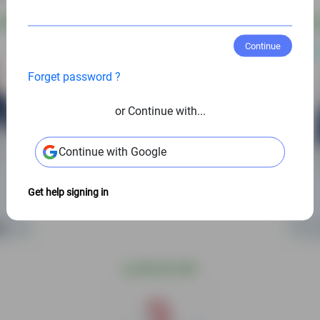
 USD
@
S
Continue
Forget password ?
or Continue with...
Continue with Google
Get help signing in
@
S$6.00 USD