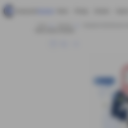
Home
Pricing
Contact
Explor
Home
Business
Infographic Style Business C
Vector Cartoon Character