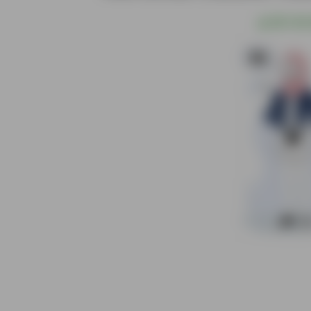
@
S$1.00