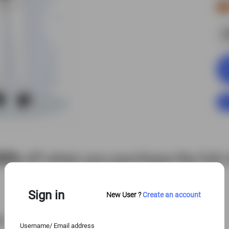
S
50%
off when you purchase the full c
View Entire Library
Sign in
New User ?
Create an account
es
Username/ Email address