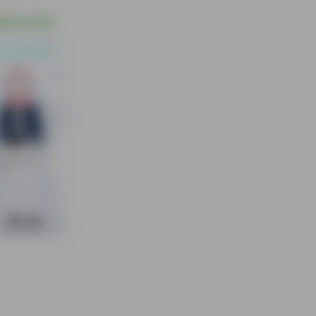
$6.00 USD