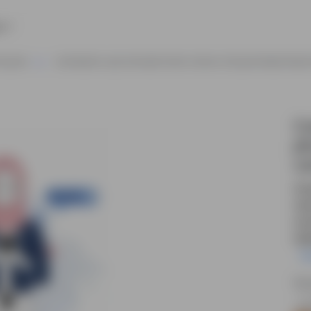
e
haracter
Cute Muslim Lady Animated Vector Cartoon Character Model Sheet
Cu
ph
ca
Cut
vec
com
web
R
Sou