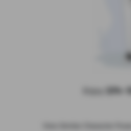
Enjoy
20%–
View Similar Character Pos