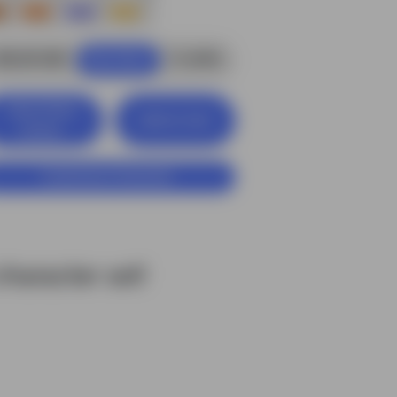
$6.00 USD
4
credits
Buy Now
View Entire
Add to Cart
Library
Customize Character
haracter set!