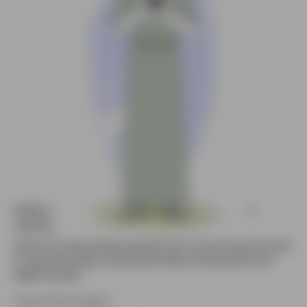
Arabic Man using mobile animated vector
cartoon character
Arabic man using mobile animated vector cartoon character ideal
for apps,technology visuals,social media,communication and
digital concepts.
Source file included.