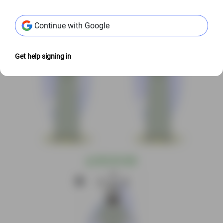
@
S$3.00 USD
@
S$3.00 USD
Continue with Google
Get help signing in
@
S$3.00 USD