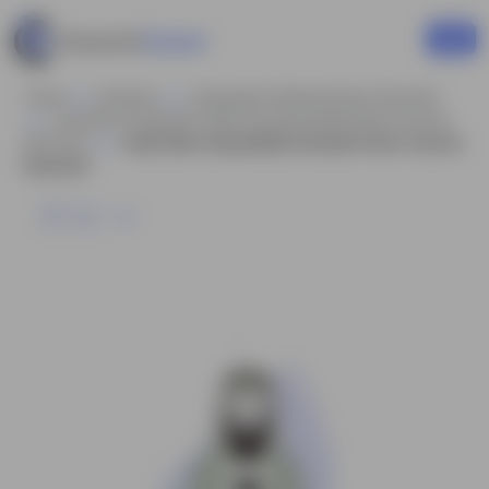
Home
Business
Infographic Style Business Character
Arab Man Infographic Style Animated Model Sheet Cartoon
Character
Arabic Man Using Mobile Animated Vector Cartoon
Character