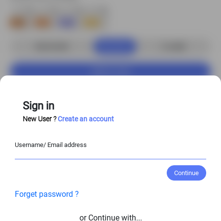
Buy Now
S$3.00 USD
2
credits
Add to Cart
Customize Character
Sign in
New User ?
Create an account
Enjoy
20%–50%
off when you purchase the
Username/ Email address
full character set!
View Entire Library
Continue
Forget password ?
View Similar Character Poses
or Continue with...