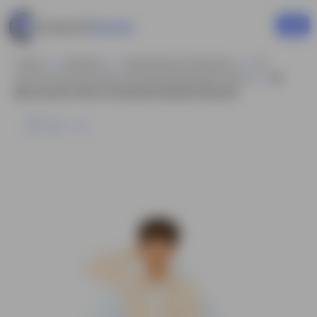
Home
Business
Businessman Characters
2d
Cartoon Character Man Animated Model Sheet Vector
2d
Man Cartoon Vector Confused Animated Character