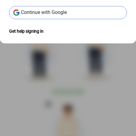
Continue with Google
Get help signing in
@
S$3.00 USD