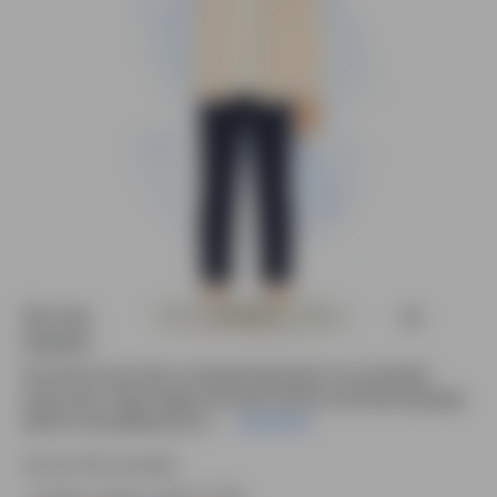
2d man cartoon vector confused animated
character
2D cartoon man with a confused expression in an animated
vector pose. Clean design with clear emotion and body language,
ideal for storytelling and an....
Read More
Source file included.