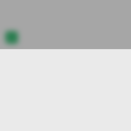
Explore our best pre-animated character stock, created by our
talented artists. Join us and be part of our vibrant community.
Quick Visit