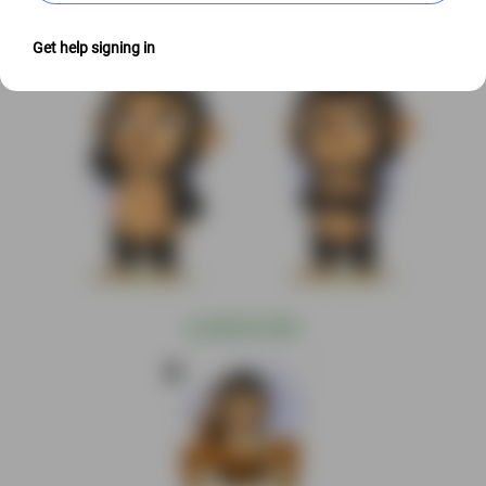
Get help signing in
@
S$6.00 USD