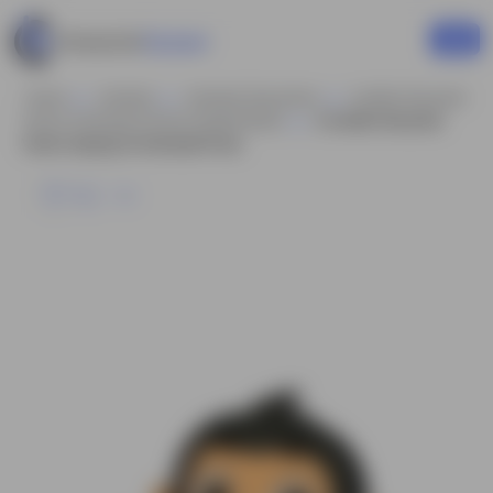
Home
Animals
Animals Characters
Gorilla Character
Vector Animated Cartoon Model Sheet
A Gorilla Character
Vector Saying Hi Animated Pose