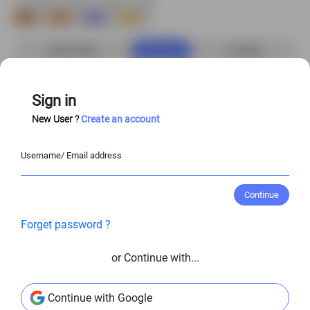
Buy Now
S$6.00 USD
4
credits
Add to Cart
Sign in
New User ?
Create an account
Customize Character
Username/ Email address
Enjoy
20%–50%
off when you purchase the
full character set!
Continue
Forget password ?
View Entire Library
or Continue with...
View Similar Character Poses
Continue with Google
@
S$6.00 USD
@
S$6.00 USD