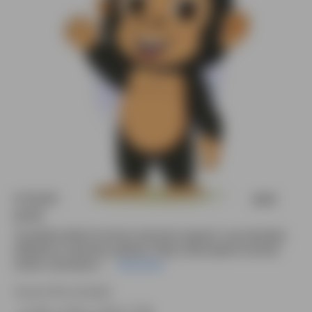
A Gorilla character vector saying hi animated
pose
Cute little Gorilla 2D cartoon character saying hi—pre-animated,
editable for e-learning, explainer videos, kids projects & animal
stories. Download n....
Read More
Source file included.