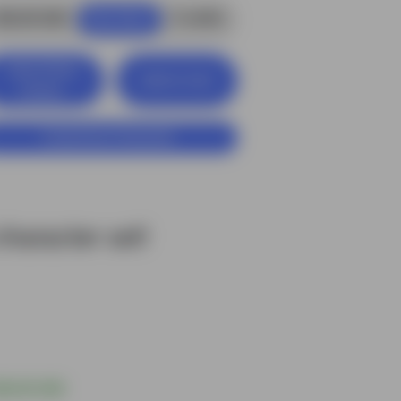
$6.00 USD
4
credits
Buy Now
View Entire
Add to Cart
Library
Customize Character
haracter set!
$6.00 USD