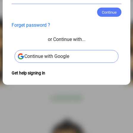
Continue
Forget password ?
or Continue with...
Continue with Google
Get help signing in
@
S$6.00 USD