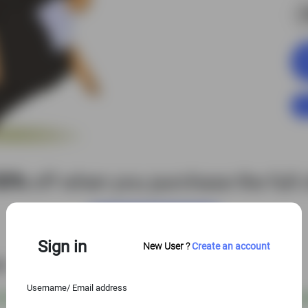
S
50%
off when you purchase the full c
View Entire Library
Sign in
New User ?
Create an account
es
Username/ Email address
 USD
@
S