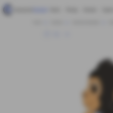
Home
Pricing
Contact
Explor
Home
Animals
Animals Characters
Go