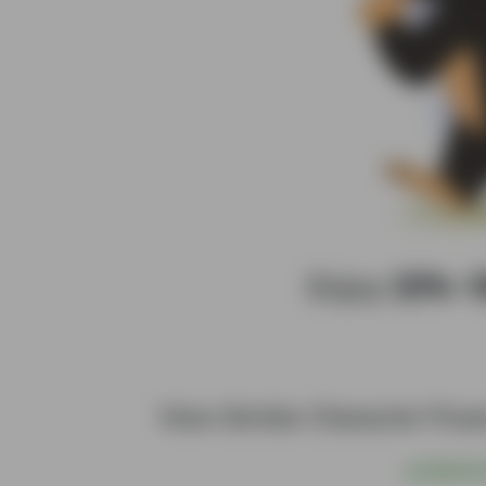
Enjoy
20%–
View Similar Character Pos
@
S$6.00