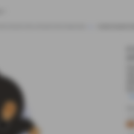
e
rilla Character Vector Animated Cartoon Model Sheet
A Gorilla Character Ve
A 
an
Cut
sid
edi
kid
R
Sou