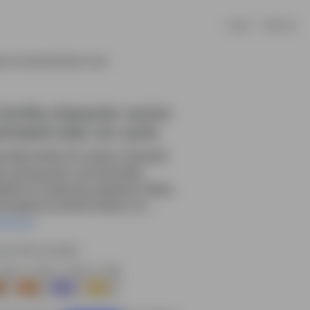
Log In
Sign Up
ctor Animated Side Run Cycle
Gorilla character vector
imated side run cycle
e little Gorilla 2D cartoon character
e running pose—pre-animated,
table for e-learning, explainer videos,
s projects & animal stories. Do....
ead More
rce file included.